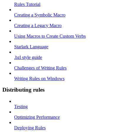
Rules Tutorial
Creating a Symbolic Macro
Creating a Legacy Macro
Using Macros to Create Custom Verbs
Starlark Language
.bzl style guide
Challenges of Writing Rules
Writing Rules on Windows
Distributing rules
Testing
Optimizing Performance
Deploying Rules