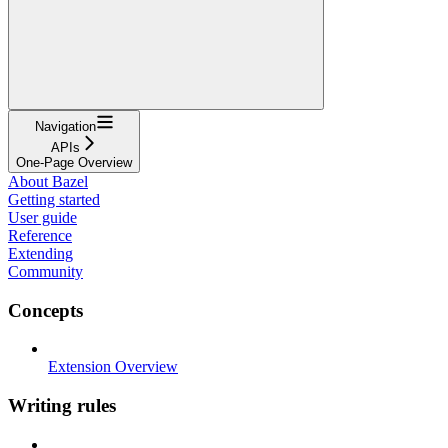
Navigation
APIs
One-Page Overview
About Bazel
Getting started
User guide
Reference
Extending
Community
Concepts
Extension Overview
Writing rules