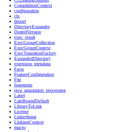
CcLinkingOutputs
CompilationContext
configuration
ctx
depset
DirectoryExpander
DottedVersion
exec_result
ExecGroupCollection
ExecGroupContext
ExecTransitionFactory
ExpandedDirectory
extension_metadata
Facts
FeatureConfiguration
File
fragments
java_annotation_processing
Label
LateBoundDefault
LibraryToLink
License
LinkerInput
LinkingContext
macro