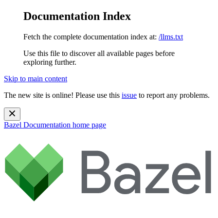
Documentation Index
Fetch the complete documentation index at:
/llms.txt
Use this file to discover all available pages before
exploring further.
Skip to main content
The new site is online! Please use this
issue
to report any problems.
Bazel Documentation
home page