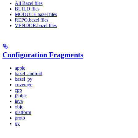
All Bazel files
BUILD files
MODULE.bazel files
REPO.bazel files
VENDOR.bazel files
Configuration Fragments
apple
bazel_android
bazel_py
coverage
cpp
j2objc
java
objc
platform
proto
py