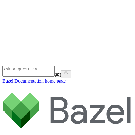
⌘
I
Bazel Documentation
home page