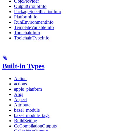
ObjcProvider
OutputGroupInfo
PackageSpecificationInfo
PlatformInfo
RunEnvironmentInfo
TemplateVariableInfo
ToolchainInfo
ToolchainTypeInfo
Built-in Types
Action
actions
apple_platform
Args
Aspect
Attribute
bazel_module
bazel_module_tags
BuildSetting
CcCompilationOutputs