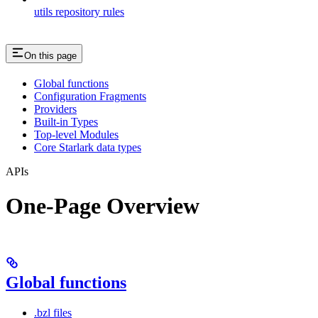
utils repository rules
On this page
Global functions
Configuration Fragments
Providers
Built-in Types
Top-level Modules
Core Starlark data types
APIs
One-Page Overview
Global functions
.bzl files