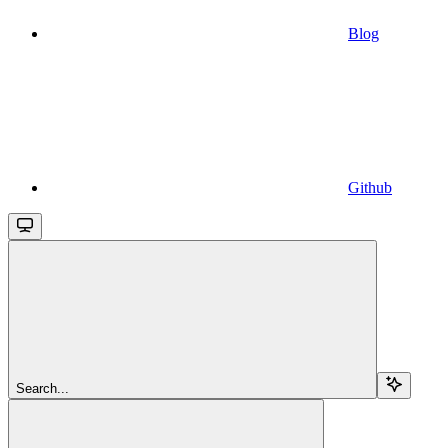
Blog
Github
Search...