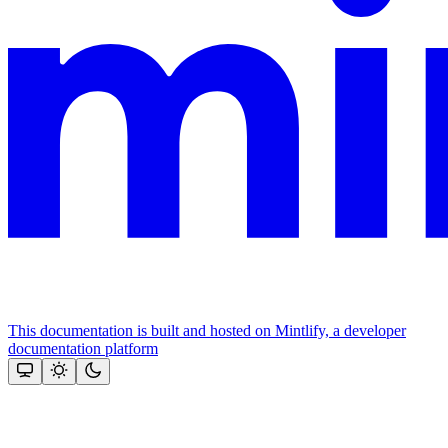
This documentation is built and hosted on Mintlify, a developer
documentation platform
Assistant