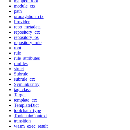
mapped_root
module_ctx
path
propagation_ctx
Provider
repo_metadata
repository_ctx
repository_os
repository_rule
root
rule
rule_attributes
runfiles
struct
Subrule
subrule_ctx
SymlinkEntry
tag_class
Target
template_ctx
TemplateDict
toolchain_type
ToolchainContext
transition
wasm_exec_result