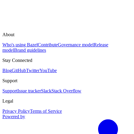
About
Who's using Bazel
Contribute
Governance model
Release
model
Brand guidelines
Stay Connected
Blog
GitHub
Twitter
YouTube
Support
Support
Issue tracker
Slack
Stack Overflow
Legal
Privacy Policy
Terms of Service
Powered by