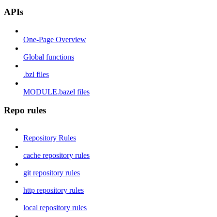
APIs
One-Page Overview
Global functions
.bzl files
MODULE.bazel files
Repo rules
Repository Rules
cache repository rules
git repository rules
http repository rules
local repository rules