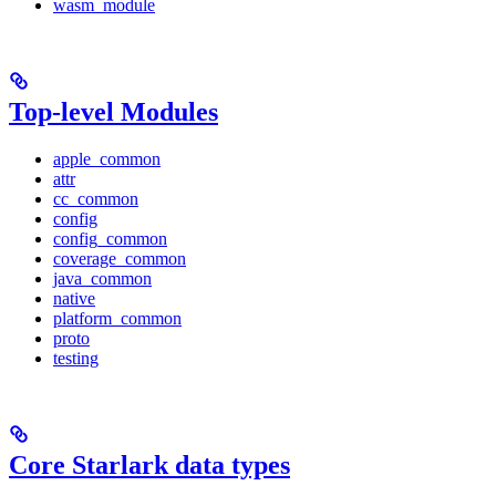
wasm_module
Top-level Modules
apple_common
attr
cc_common
config
config_common
coverage_common
java_common
native
platform_common
proto
testing
Core Starlark data types