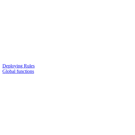
Deploying Rules
Global functions