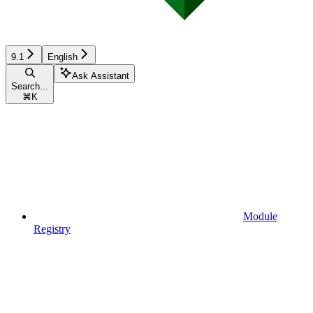
9.1
English
Ask Assistant
Search...
⌘
K
Module
Registry