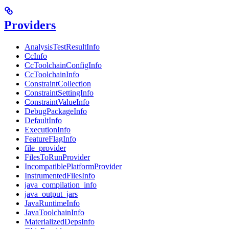
Providers
AnalysisTestResultInfo
CcInfo
CcToolchainConfigInfo
CcToolchainInfo
ConstraintCollection
ConstraintSettingInfo
ConstraintValueInfo
DebugPackageInfo
DefaultInfo
ExecutionInfo
FeatureFlagInfo
file_provider
FilesToRunProvider
IncompatiblePlatformProvider
InstrumentedFilesInfo
java_compilation_info
java_output_jars
JavaRuntimeInfo
JavaToolchainInfo
MaterializedDepsInfo