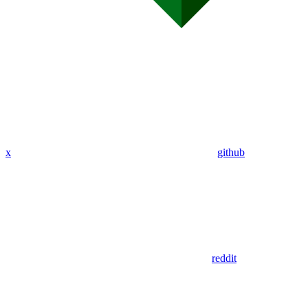
x
github
reddit