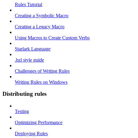
Rules Tutorial
Creating a Symbolic Macro
Creating a Legacy Macro
Using Macros to Create Custom Verbs
Starlark Language
.bzl style guide
Challenges of Writing Rules
Writing Rules on Windows
Distributing rules
Testing
Optimizing Performance
Deploying Rules