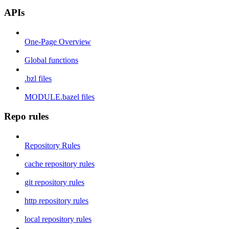
APIs
One-Page Overview
Global functions
.bzl files
MODULE.bazel files
Repo rules
Repository Rules
cache repository rules
git repository rules
http repository rules
local repository rules