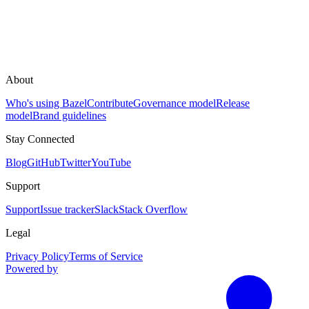
About
Who's using Bazel
Contribute
Governance model
Release
model
Brand guidelines
Stay Connected
Blog
GitHub
Twitter
YouTube
Support
Support
Issue tracker
Slack
Stack Overflow
Legal
Privacy Policy
Terms of Service
Powered by