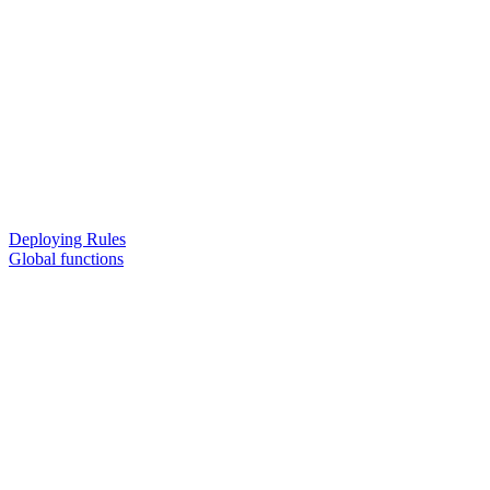
Deploying Rules
Global functions