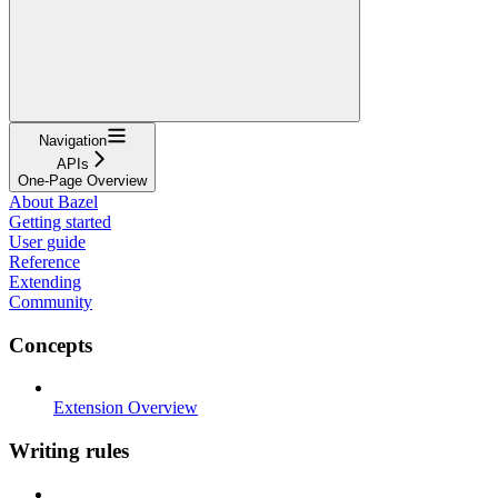
Navigation
APIs
One-Page Overview
About Bazel
Getting started
User guide
Reference
Extending
Community
Concepts
Extension Overview
Writing rules