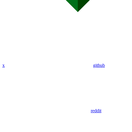
x
github
reddit