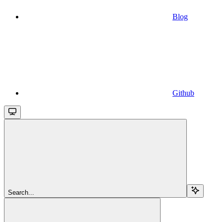
Blog
Github
Search...