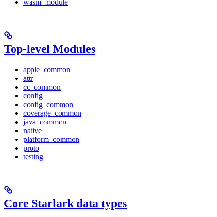
wasm_module
Top-level Modules
apple_common
attr
cc_common
config
config_common
coverage_common
java_common
native
platform_common
proto
testing
Core Starlark data types