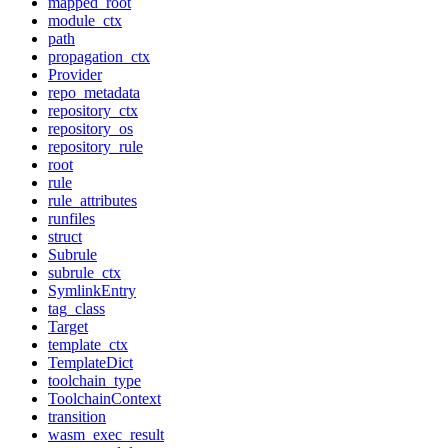
mapped_root
module_ctx
path
propagation_ctx
Provider
repo_metadata
repository_ctx
repository_os
repository_rule
root
rule
rule_attributes
runfiles
struct
Subrule
subrule_ctx
SymlinkEntry
tag_class
Target
template_ctx
TemplateDict
toolchain_type
ToolchainContext
transition
wasm_exec_result