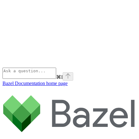
⌘
I
Bazel Documentation
home page