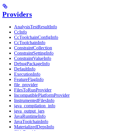
Providers
AnalysisTestResultInfo
CcInfo
CcToolchainConfigInfo
CcToolchainInfo
ConstraintCollection
ConstraintSettingInfo
ConstraintValueInfo
DebugPackageInfo
DefaultInfo
ExecutionInfo
FeatureFlagInfo
file_provider
FilesToRunProvider
IncompatiblePlatformProvider
InstrumentedFilesInfo
java_compilation_info
java_output_jars
JavaRuntimeInfo
JavaToolchainInfo
MaterializedDepsInfo