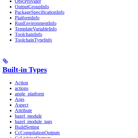
ObjcProvider
OutputGroupInfo
PackageSpecificationInfo
PlatformInfo
RunEnvironmentInfo
TemplateVariableInfo
ToolchainInfo
ToolchainTypeInfo
Built-in Types
Action
actions
apple_platform
Args
Aspect
Attribute
bazel_module
bazel_module_tags
BuildSetting
CcCompilationOutputs