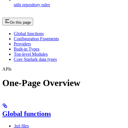
utils repository rules
On this page
Global functions
Configuration Fragments
Providers
Built-in Types
Top-level Modules
Core Starlark data types
APIs
One-Page Overview
Global functions
.bzl files