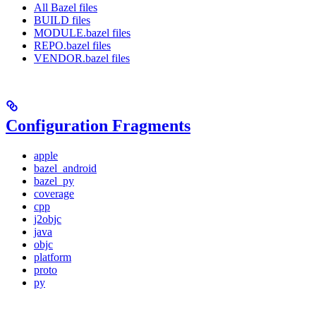
All Bazel files
BUILD files
MODULE.bazel files
REPO.bazel files
VENDOR.bazel files
Configuration Fragments
apple
bazel_android
bazel_py
coverage
cpp
j2objc
java
objc
platform
proto
py