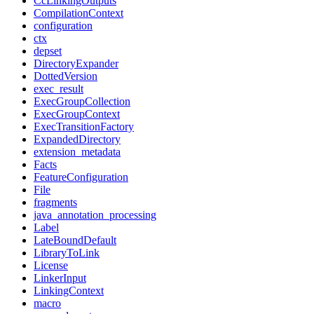
CcLinkingOutputs
CompilationContext
configuration
ctx
depset
DirectoryExpander
DottedVersion
exec_result
ExecGroupCollection
ExecGroupContext
ExecTransitionFactory
ExpandedDirectory
extension_metadata
Facts
FeatureConfiguration
File
fragments
java_annotation_processing
Label
LateBoundDefault
LibraryToLink
License
LinkerInput
LinkingContext
macro