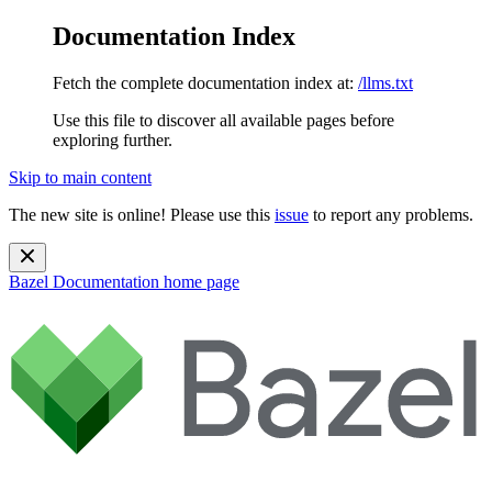
Documentation Index
Fetch the complete documentation index at:
/llms.txt
Use this file to discover all available pages before
exploring further.
Skip to main content
The new site is online! Please use this
issue
to report any problems.
Bazel Documentation
home page