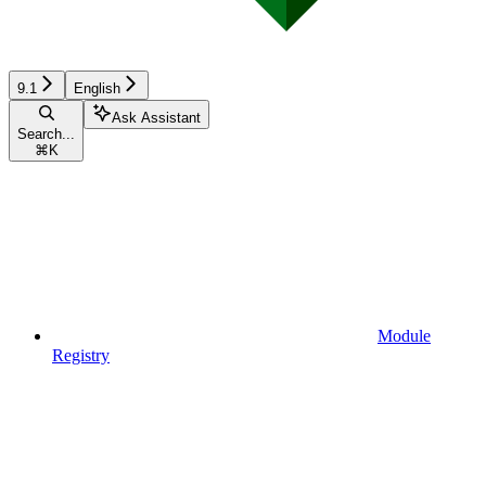
9.1
English
Ask Assistant
Search...
⌘
K
Module
Registry