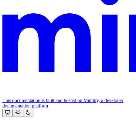
This documentation is built and hosted on Mintlify, a developer
documentation platform
Assistant