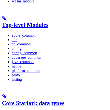
wasm_module
Top-level Modules
apple_common
attr
cc_common
config
config_common
coverage_common
java_common
native
platform_common
proto
testing
Core Starlark data types