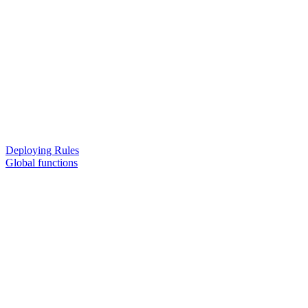
Deploying Rules
Global functions