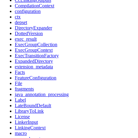
CcLinkingOutputs
CompilationContext
configuration
ctx
depset
DirectoryExpander
DottedVersion
exec_result
ExecGroupCollection
ExecGroupContext
ExecTransitionFactory
ExpandedDirectory
extension_metadata
Facts
FeatureConfiguration
File
fragments
java_annotation_processing
Label
LateBoundDefault
LibraryToLink
License
LinkerInput
LinkingContext
macro