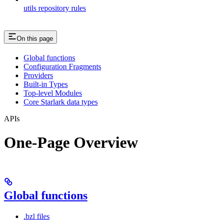
utils repository rules
On this page
Global functions
Configuration Fragments
Providers
Built-in Types
Top-level Modules
Core Starlark data types
APIs
One-Page Overview
Global functions
.bzl files