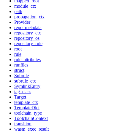
mapped_root
module_ctx
path
propagation_ctx
Provider
repo_metadata
repository_ctx
repository_os
repository_rule
root
rule
rule_attributes
runfiles
struct
Subrule
subrule_ctx
SymlinkEntry
tag_class
Target
template_ctx
TemplateDict
toolchain_type
ToolchainContext
transition
wasm_exec_result