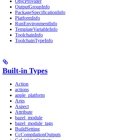
ObjcProvider
OutputGroupInfo
PackageSpecificationInfo
PlatformInfo
RunEnvironmentInfo
TemplateVariableInfo
ToolchainInfo
ToolchainTypeInfo
Built-in Types
Action
actions
apple_platform
Args
Aspect
Attribute
bazel_module
bazel_module_tags
BuildSetting
CcCompilationOutputs