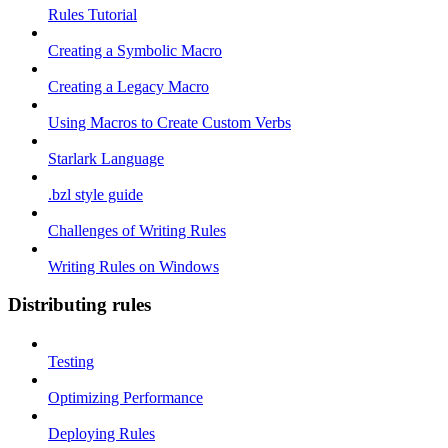
Rules Tutorial
Creating a Symbolic Macro
Creating a Legacy Macro
Using Macros to Create Custom Verbs
Starlark Language
.bzl style guide
Challenges of Writing Rules
Writing Rules on Windows
Distributing rules
Testing
Optimizing Performance
Deploying Rules