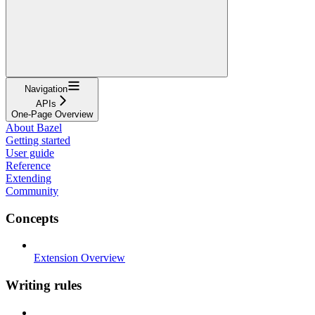
Navigation
APIs
One-Page Overview
About Bazel
Getting started
User guide
Reference
Extending
Community
Concepts
Extension Overview
Writing rules