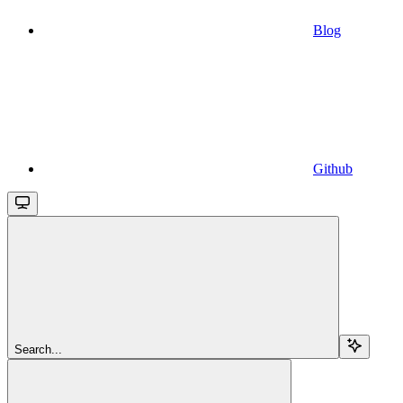
Blog
Github
Search...