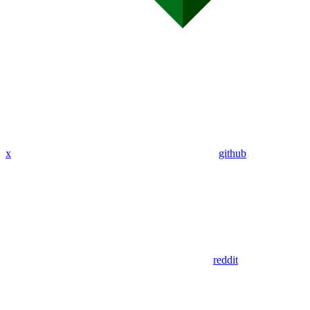
x
github
reddit