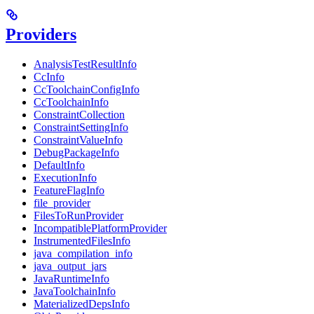
Providers
AnalysisTestResultInfo
CcInfo
CcToolchainConfigInfo
CcToolchainInfo
ConstraintCollection
ConstraintSettingInfo
ConstraintValueInfo
DebugPackageInfo
DefaultInfo
ExecutionInfo
FeatureFlagInfo
file_provider
FilesToRunProvider
IncompatiblePlatformProvider
InstrumentedFilesInfo
java_compilation_info
java_output_jars
JavaRuntimeInfo
JavaToolchainInfo
MaterializedDepsInfo