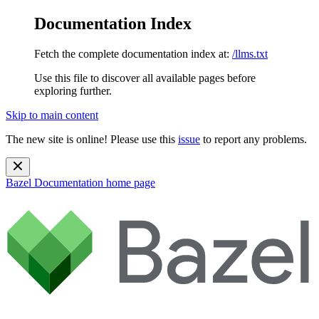
Documentation Index
Fetch the complete documentation index at:
/llms.txt
Use this file to discover all available pages before
exploring further.
Skip to main content
The new site is online! Please use this
issue
to report any problems.
Bazel Documentation
home page