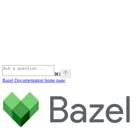
⌘
I
Bazel Documentation
home page