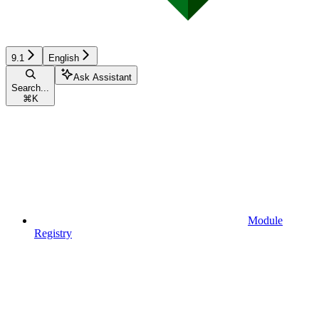
9.1
English
Ask Assistant
Search...
⌘
K
Module
Registry