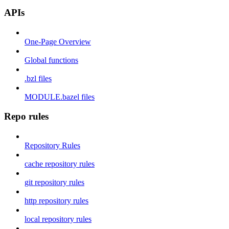
APIs
One-Page Overview
Global functions
.bzl files
MODULE.bazel files
Repo rules
Repository Rules
cache repository rules
git repository rules
http repository rules
local repository rules