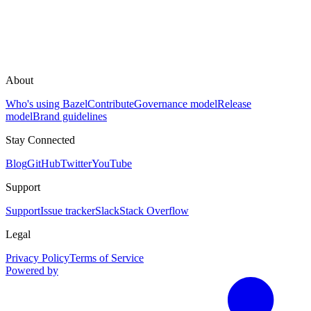
About
Who's using Bazel
Contribute
Governance model
Release
model
Brand guidelines
Stay Connected
Blog
GitHub
Twitter
YouTube
Support
Support
Issue tracker
Slack
Stack Overflow
Legal
Privacy Policy
Terms of Service
Powered by