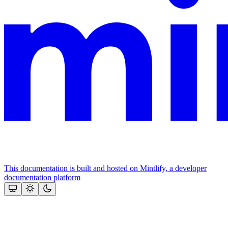
This documentation is built and hosted on Mintlify, a developer
documentation platform
Assistant