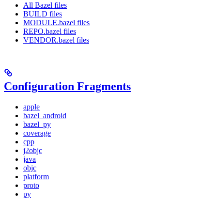
All Bazel files
BUILD files
MODULE.bazel files
REPO.bazel files
VENDOR.bazel files
Configuration Fragments
apple
bazel_android
bazel_py
coverage
cpp
j2objc
java
objc
platform
proto
py