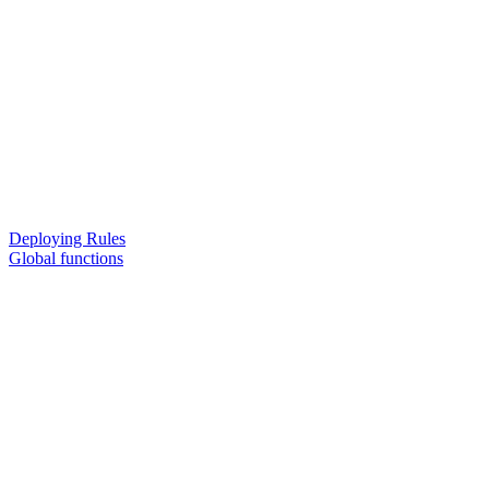
Deploying Rules
Global functions