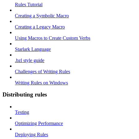
Rules Tutorial
Creating a Symbolic Macro
Creating a Legacy Macro
Using Macros to Create Custom Verbs
Starlark Language
.bzl style guide
Challenges of Writing Rules
Writing Rules on Windows
Distributing rules
Testing
Optimizing Performance
Deploying Rules