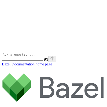
⌘
I
Bazel Documentation
home page