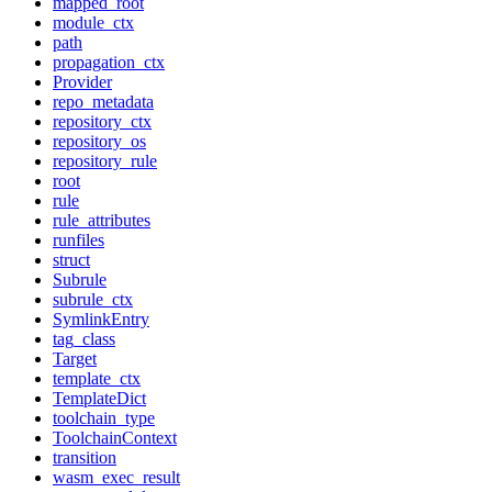
mapped_root
module_ctx
path
propagation_ctx
Provider
repo_metadata
repository_ctx
repository_os
repository_rule
root
rule
rule_attributes
runfiles
struct
Subrule
subrule_ctx
SymlinkEntry
tag_class
Target
template_ctx
TemplateDict
toolchain_type
ToolchainContext
transition
wasm_exec_result