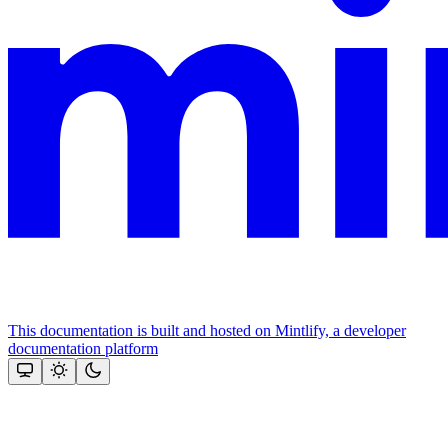
This documentation is built and hosted on Mintlify, a developer
documentation platform
Assistant