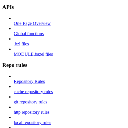
APIs
One-Page Overview
Global functions
.bzl files
MODULE.bazel files
Repo rules
Repository Rules
cache repository rules
git repository rules
http repository rules
local repository rules