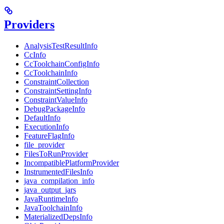
Providers
AnalysisTestResultInfo
CcInfo
CcToolchainConfigInfo
CcToolchainInfo
ConstraintCollection
ConstraintSettingInfo
ConstraintValueInfo
DebugPackageInfo
DefaultInfo
ExecutionInfo
FeatureFlagInfo
file_provider
FilesToRunProvider
IncompatiblePlatformProvider
InstrumentedFilesInfo
java_compilation_info
java_output_jars
JavaRuntimeInfo
JavaToolchainInfo
MaterializedDepsInfo