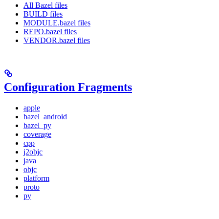
All Bazel files
BUILD files
MODULE.bazel files
REPO.bazel files
VENDOR.bazel files
Configuration Fragments
apple
bazel_android
bazel_py
coverage
cpp
j2objc
java
objc
platform
proto
py