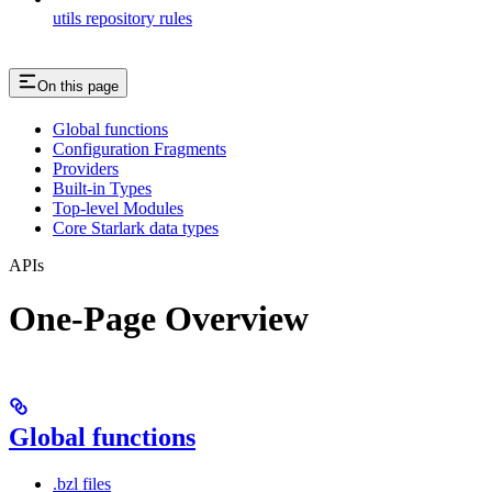
utils repository rules
On this page
Global functions
Configuration Fragments
Providers
Built-in Types
Top-level Modules
Core Starlark data types
APIs
One-Page Overview
Global functions
.bzl files