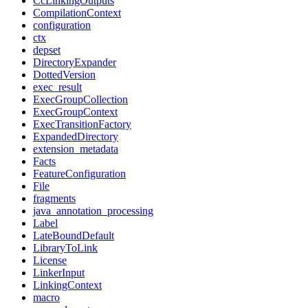
CcLinkingOutputs
CompilationContext
configuration
ctx
depset
DirectoryExpander
DottedVersion
exec_result
ExecGroupCollection
ExecGroupContext
ExecTransitionFactory
ExpandedDirectory
extension_metadata
Facts
FeatureConfiguration
File
fragments
java_annotation_processing
Label
LateBoundDefault
LibraryToLink
License
LinkerInput
LinkingContext
macro