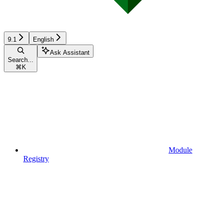
9.1
English
Ask Assistant
Search...
⌘
K
Module
Registry