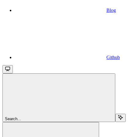
Blog
Github
Search...