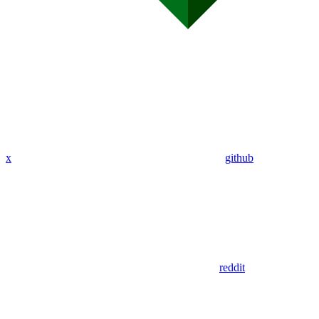
x
github
reddit