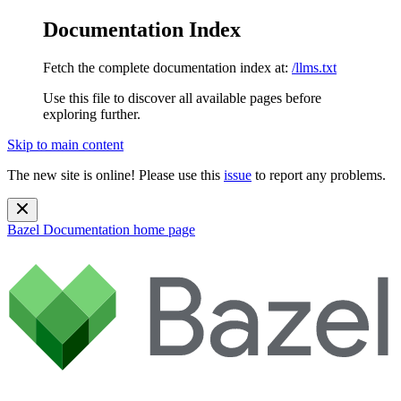
Documentation Index
Fetch the complete documentation index at:
/llms.txt
Use this file to discover all available pages before
exploring further.
Skip to main content
The new site is online! Please use this
issue
to report any problems.
Bazel Documentation
home page