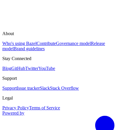
About
Who's using Bazel
Contribute
Governance model
Release
model
Brand guidelines
Stay Connected
Blog
GitHub
Twitter
YouTube
Support
Support
Issue tracker
Slack
Stack Overflow
Legal
Privacy Policy
Terms of Service
Powered by