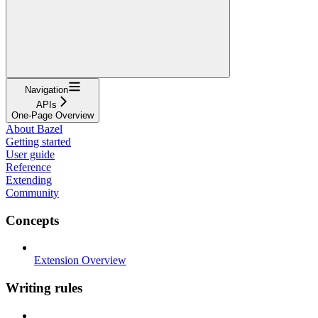
Navigation
APIs
One-Page Overview
About Bazel
Getting started
User guide
Reference
Extending
Community
Concepts
Extension Overview
Writing rules