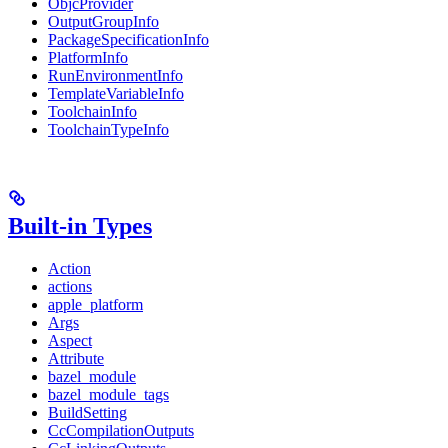
ObjcProvider
OutputGroupInfo
PackageSpecificationInfo
PlatformInfo
RunEnvironmentInfo
TemplateVariableInfo
ToolchainInfo
ToolchainTypeInfo
Built-in Types
Action
actions
apple_platform
Args
Aspect
Attribute
bazel_module
bazel_module_tags
BuildSetting
CcCompilationOutputs