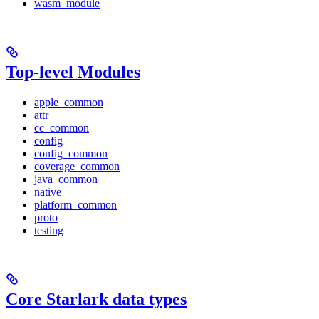
wasm_module
Top-level Modules
apple_common
attr
cc_common
config
config_common
coverage_common
java_common
native
platform_common
proto
testing
Core Starlark data types