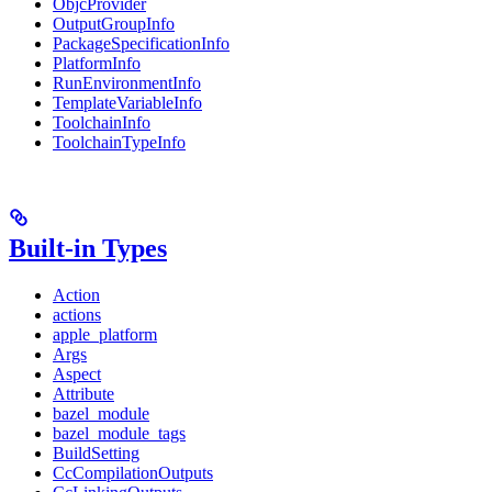
ObjcProvider
OutputGroupInfo
PackageSpecificationInfo
PlatformInfo
RunEnvironmentInfo
TemplateVariableInfo
ToolchainInfo
ToolchainTypeInfo
Built-in Types
Action
actions
apple_platform
Args
Aspect
Attribute
bazel_module
bazel_module_tags
BuildSetting
CcCompilationOutputs