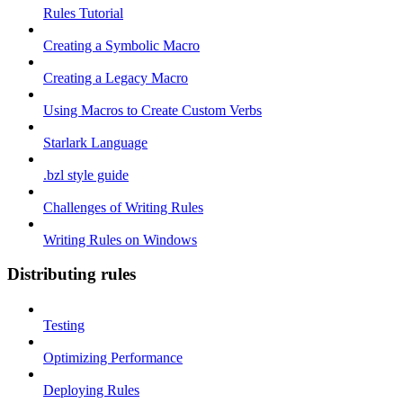
Rules Tutorial
Creating a Symbolic Macro
Creating a Legacy Macro
Using Macros to Create Custom Verbs
Starlark Language
.bzl style guide
Challenges of Writing Rules
Writing Rules on Windows
Distributing rules
Testing
Optimizing Performance
Deploying Rules