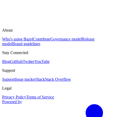
About
Who's using Bazel
Contribute
Governance model
Release
model
Brand guidelines
Stay Connected
Blog
GitHub
Twitter
YouTube
Support
Support
Issue tracker
Slack
Stack Overflow
Legal
Privacy Policy
Terms of Service
Powered by