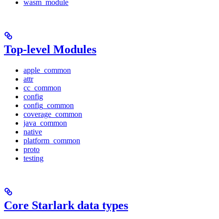
wasm_module
Top-level Modules
apple_common
attr
cc_common
config
config_common
coverage_common
java_common
native
platform_common
proto
testing
Core Starlark data types