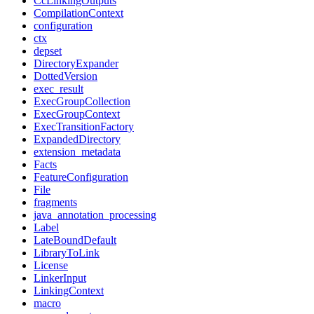
CcLinkingOutputs
CompilationContext
configuration
ctx
depset
DirectoryExpander
DottedVersion
exec_result
ExecGroupCollection
ExecGroupContext
ExecTransitionFactory
ExpandedDirectory
extension_metadata
Facts
FeatureConfiguration
File
fragments
java_annotation_processing
Label
LateBoundDefault
LibraryToLink
License
LinkerInput
LinkingContext
macro