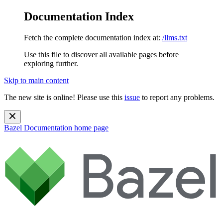
Documentation Index
Fetch the complete documentation index at:
/llms.txt
Use this file to discover all available pages before
exploring further.
Skip to main content
The new site is online! Please use this
issue
to report any problems.
Bazel Documentation
home page