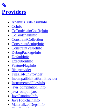
Providers
AnalysisTestResultInfo
CcInfo
CcToolchainConfigInfo
CcToolchainInfo
ConstraintCollection
ConstraintSettingInfo
ConstraintValueInfo
DebugPackageInfo
DefaultInfo
ExecutionInfo
FeatureFlagInfo
file_provider
FilesToRunProvider
IncompatiblePlatformProvider
InstrumentedFilesInfo
java_compilation_info
java_output_jars
JavaRuntimeInfo
JavaToolchainInfo
MaterializedDepsInfo