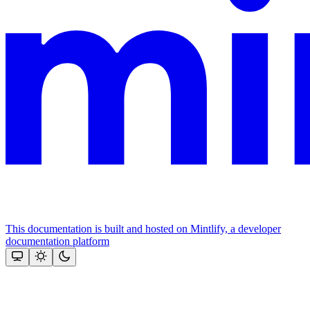
This documentation is built and hosted on Mintlify, a developer
documentation platform
Assistant