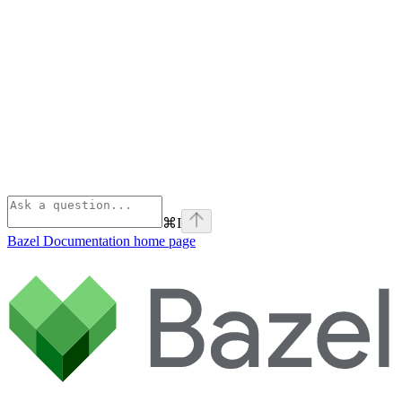
⌘
I
Bazel Documentation
home page