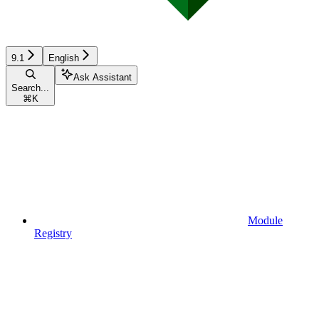
9.1
English
Ask Assistant
Search...
⌘
K
Module
Registry