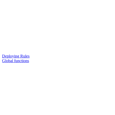
Deploying Rules
Global functions