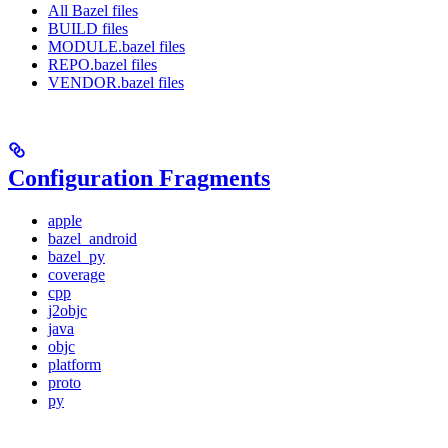
All Bazel files
BUILD files
MODULE.bazel files
REPO.bazel files
VENDOR.bazel files
Configuration Fragments
apple
bazel_android
bazel_py
coverage
cpp
j2objc
java
objc
platform
proto
py