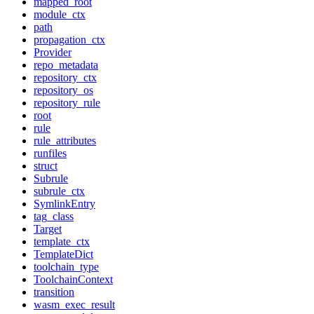
mapped_root
module_ctx
path
propagation_ctx
Provider
repo_metadata
repository_ctx
repository_os
repository_rule
root
rule
rule_attributes
runfiles
struct
Subrule
subrule_ctx
SymlinkEntry
tag_class
Target
template_ctx
TemplateDict
toolchain_type
ToolchainContext
transition
wasm_exec_result