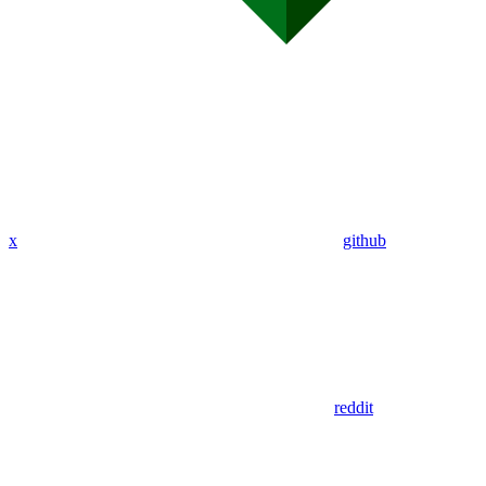
x
github
reddit