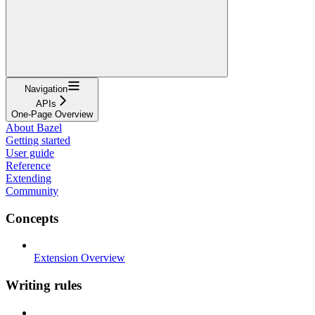
Navigation
APIs
One-Page Overview
About Bazel
Getting started
User guide
Reference
Extending
Community
Concepts
Extension Overview
Writing rules