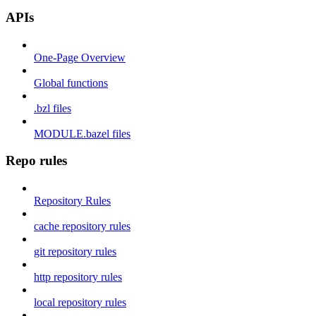
APIs
One-Page Overview
Global functions
.bzl files
MODULE.bazel files
Repo rules
Repository Rules
cache repository rules
git repository rules
http repository rules
local repository rules