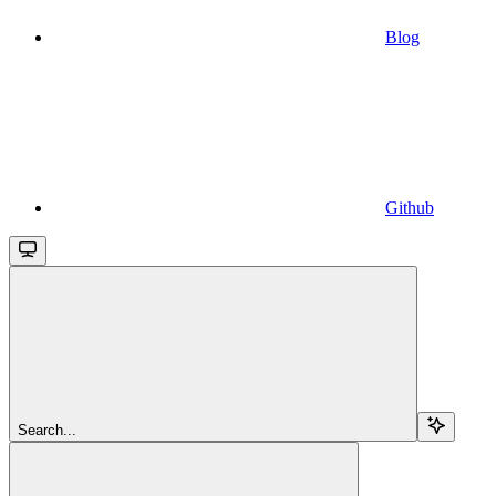
Blog
Github
Search...