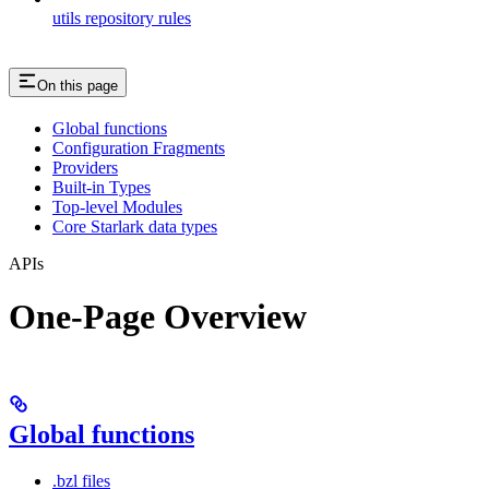
utils repository rules
On this page
Global functions
Configuration Fragments
Providers
Built-in Types
Top-level Modules
Core Starlark data types
APIs
One-Page Overview
Global functions
.bzl files