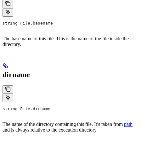
string File.basename
The base name of this file. This is the name of the file inside the
directory.
dirname
string File.dirname
The name of the directory containing this file. It’s taken from
path
and is always relative to the execution directory.