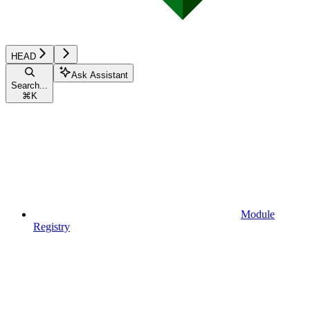
HEAD
Ask Assistant
Search...
⌘
K
Module
Registry