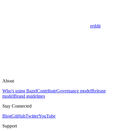
reddit
About
Who's using Bazel
Contribute
Governance model
Release
model
Brand guidelines
Stay Connected
Blog
GitHub
Twitter
YouTube
Support