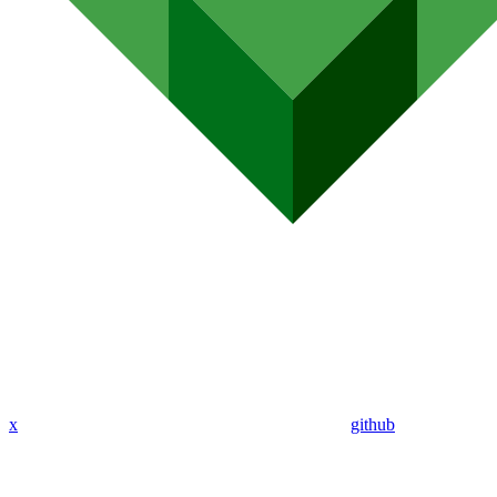
x
github