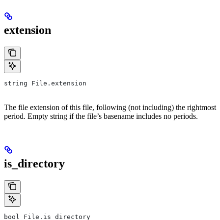
extension
string File.extension
The file extension of this file, following (not including) the rightmost
period. Empty string if the file’s basename includes no periods.
is_directory
bool File.is_directory