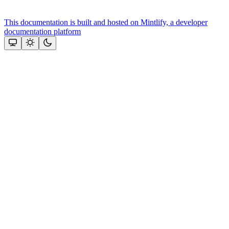
This documentation is built and hosted on Mintlify, a developer
documentation platform
Assistant
Responses
are
generated
using
AI
and
may
contain
mistakes.