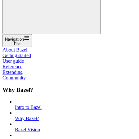
Navigation
File
About Bazel
Getting started
User guide
Reference
Extending
Community
Why Bazel?
Intro to Bazel
Why Bazel?
Bazel Vision