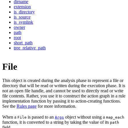
dirname
extension
is_directory
is_source
is_symlink
owner
path
root
short_path
tree_relative_path
File
This object is created during the analysis phase to represent a file or
directory that will be read or written during the execution phase. It is
not an open file handle, and cannot be used to directly read or write
file contents. Rather, you use it to construct the action graph in a rule
implementation function by passing it to action-creating functions.
See the
Rules page
for more information.
When a
is passed to an
object without using a
File
Args
map_each
function, it is converted to a string by taking the value of its
path
field.