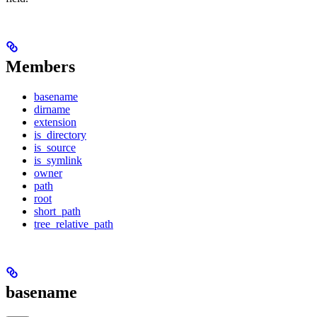
Members
basename
dirname
extension
is_directory
is_source
is_symlink
owner
path
root
short_path
tree_relative_path
basename