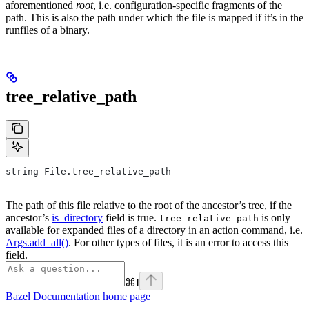
aforementioned
root
, i.e. configuration-specific fragments of the
path. This is also the path under which the file is mapped if it’s in the
runfiles of a binary.
tree_relative_path
string File.tree_relative_path
The path of this file relative to the root of the ancestor’s tree, if the
ancestor’s
is_directory
field is true.
is only
tree_relative_path
available for expanded files of a directory in an action command, i.e.
Args.add_all()
. For other types of files, it is an error to access this
field.
⌘
I
Bazel Documentation
home page