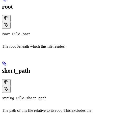
root
root File.root
The root beneath which this file resides.
short_path
string File.short_path
The path of this file relative to its root. This excludes the