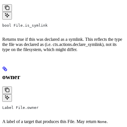
bool File.is_symlink
Returns true if this was declared as a symlink. This reflects the type
the file was declared as (i.e. ctx.actions.declare_symlink), not its
type on the filesystem, which might differ.
owner
Label File.owner
A label of a target that produces this File. May return
.
None