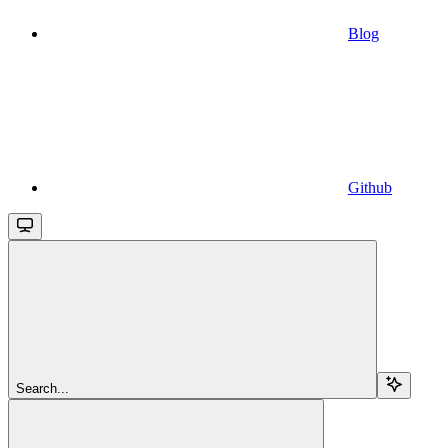
Blog
Github
Search...