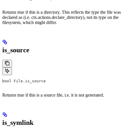
Returns true if this is a directory. This reflects the type the file was
declared as (i.e. ctx.actions.declare_directory), not its type on the
filesystem, which might differ.
is_source
bool File.is_source
Returns true if this is a source file, i.e. it is not generated.
is_symlink