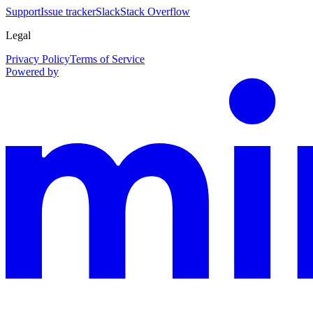
Support
Issue tracker
Slack
Stack Overflow
Legal
Privacy Policy
Terms of Service
Powered by