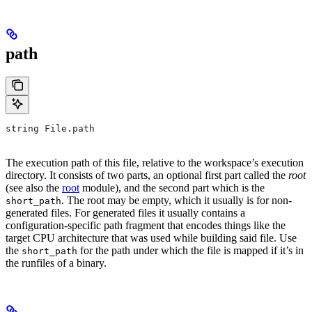
path
string File.path
The execution path of this file, relative to the workspace’s execution
directory. It consists of two parts, an optional first part called the
root
(see also the
root
module), and the second part which is the
. The root may be empty, which it usually is for non-
short_path
generated files. For generated files it usually contains a
configuration-specific path fragment that encodes things like the
target CPU architecture that was used while building said file. Use
the
for the path under which the file is mapped if it’s in
short_path
the runfiles of a binary.