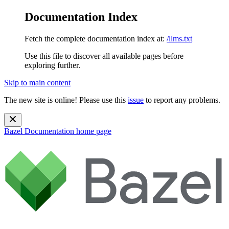
Documentation Index
Fetch the complete documentation index at:
/llms.txt
Use this file to discover all available pages before
exploring further.
Skip to main content
The new site is online! Please use this
issue
to report any problems.
Bazel Documentation
home page