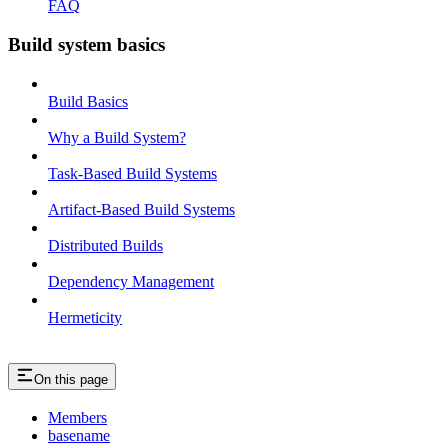
FAQ
Build system basics
Build Basics
Why a Build System?
Task-Based Build Systems
Artifact-Based Build Systems
Distributed Builds
Dependency Management
Hermeticity
On this page
Members
basename