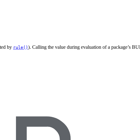
ated by
). Calling the value during evaluation of a package’s BUI
rule()