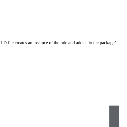
LD file creates an instance of the rule and adds it to the package’s