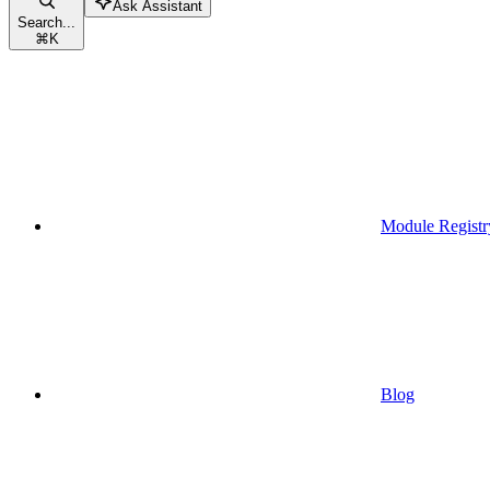
Ask Assistant
Search...
⌘
K
Module Registr
Blog