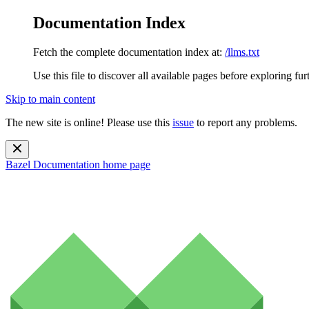
Documentation Index
Fetch the complete documentation index at:
/llms.txt
Use this file to discover all available pages before exploring fur
Skip to main content
The new site is online! Please use this
issue
to report any problems.
Bazel Documentation
home page