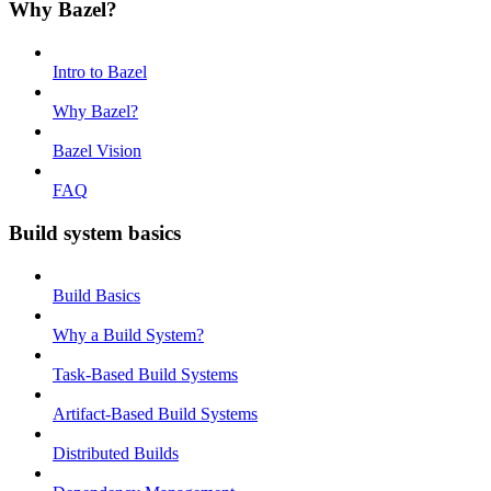
Why Bazel?
Intro to Bazel
Why Bazel?
Bazel Vision
FAQ
Build system basics
Build Basics
Why a Build System?
Task-Based Build Systems
Artifact-Based Build Systems
Distributed Builds