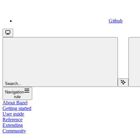
Github
Search...
Navigation
rule
About Bazel
Getting started
User guide
Reference
Extending
Community