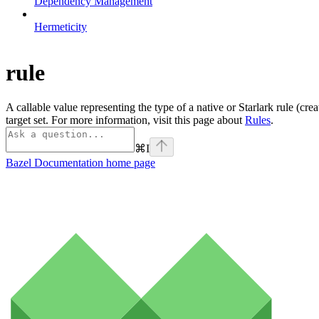
Dependency Management
Hermeticity
rule
A callable value representing the type of a native or Starlark rule (cre
target set. For more information, visit this page about
Rules
.
⌘
I
Bazel Documentation
home page