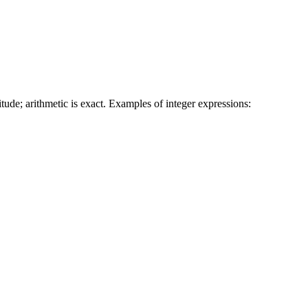
tude; arithmetic is exact. Examples of integer expressions: