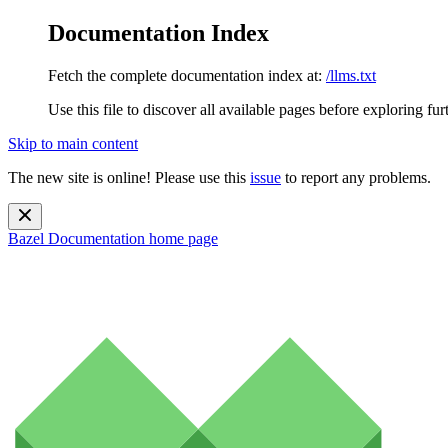
Documentation Index
Fetch the complete documentation index at:
/llms.txt
Use this file to discover all available pages before exploring fur
Skip to main content
The new site is online! Please use this
issue
to report any problems.
Bazel Documentation
home page