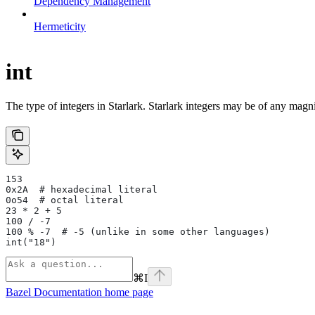
Dependency Management
Hermeticity
int
The type of integers in Starlark. Starlark integers may be of any magni
153
0x2A  # hexadecimal literal
0o54  # octal literal
23 * 2 + 5
100 / -7
100 % -7  # -5 (unlike in some other languages)
int("18")
⌘
I
Bazel Documentation
home page