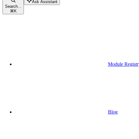
Ask Assistant
Search...
⌘
K
Module Registr
Blog