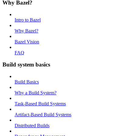
Why Bazel?
Intro to Bazel
Why Bazel?
Bazel Vision
FAQ
Build system basics
Build Basics
Why a Build System?
Task-Based Build Systems
Artifact-Based Build Systems
Distributed Builds