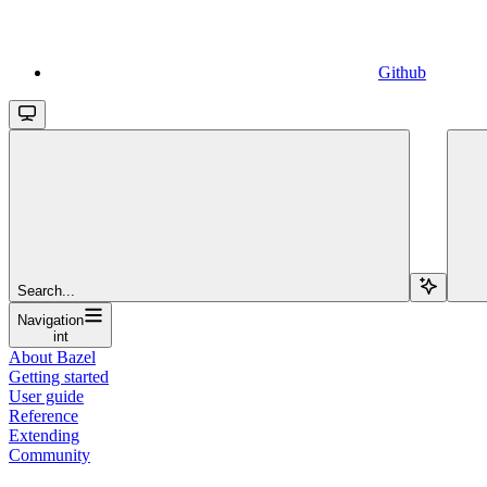
Github
Search...
Navigation
int
About Bazel
Getting started
User guide
Reference
Extending
Community