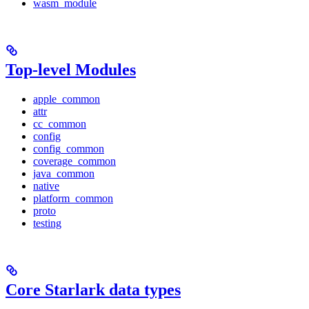
wasm_module
Top-level Modules
apple_common
attr
cc_common
config
config_common
coverage_common
java_common
native
platform_common
proto
testing
Core Starlark data types