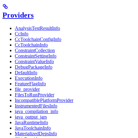
Providers
AnalysisTestResultInfo
CcInfo
CcToolchainConfigInfo
CcToolchainInfo
ConstraintCollection
ConstraintSettingInfo
ConstraintValueInfo
DebugPackageInfo
DefaultInfo
ExecutionInfo
FeatureFlagInfo
file_provider
FilesToRunProvider
IncompatiblePlatformProvider
InstrumentedFilesInfo
java_compilation_info
java_output_jars
JavaRuntimeInfo
JavaToolchainInfo
MaterializedDepsInfo