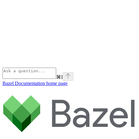
⌘
I
Bazel Documentation
home page