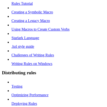
Rules Tutorial
Creating a Symbolic Macro
Creating a Legacy Macro
Using Macros to Create Custom Verbs
Starlark Language
.bzl style guide
Challenges of Writing Rules
Writing Rules on Windows
Distributing rules
Testing
Optimizing Performance
Deploying Rules