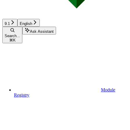
9.1
English
Ask Assistant
Search...
⌘
K
Module
Registry