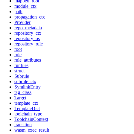
mapped_root
module_ctx
path
propagation_ctx
Provider
repo_metadata
repository_ctx
repository_os
repository_rule
root
rule
rule_attributes
runfiles
struct
Subrule
subrule_ctx
SymlinkEntry
tag_class
Target
template_ctx
TemplateDict
toolchain_type
ToolchainContext
transition
wasm_exec_result