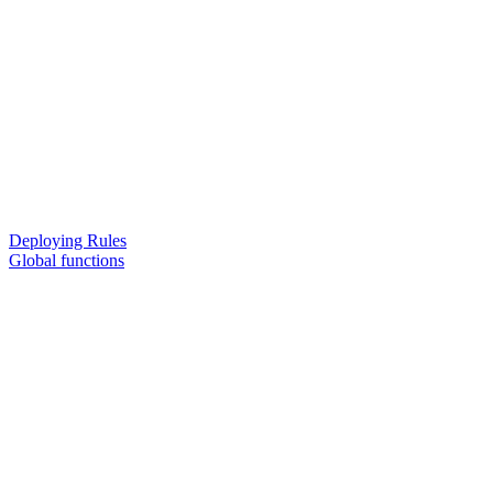
Deploying Rules
Global functions