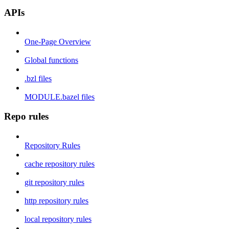
APIs
One-Page Overview
Global functions
.bzl files
MODULE.bazel files
Repo rules
Repository Rules
cache repository rules
git repository rules
http repository rules
local repository rules