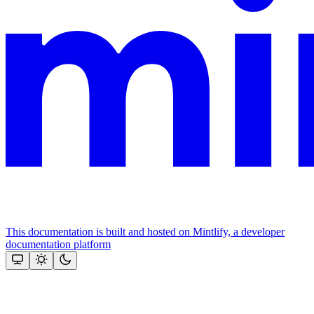
This documentation is built and hosted on Mintlify, a developer
documentation platform
Assistant