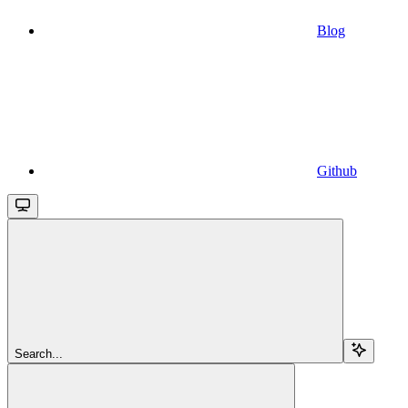
Blog
Github
Search...