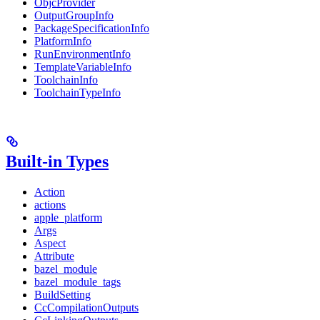
ObjcProvider
OutputGroupInfo
PackageSpecificationInfo
PlatformInfo
RunEnvironmentInfo
TemplateVariableInfo
ToolchainInfo
ToolchainTypeInfo
Built-in Types
Action
actions
apple_platform
Args
Aspect
Attribute
bazel_module
bazel_module_tags
BuildSetting
CcCompilationOutputs