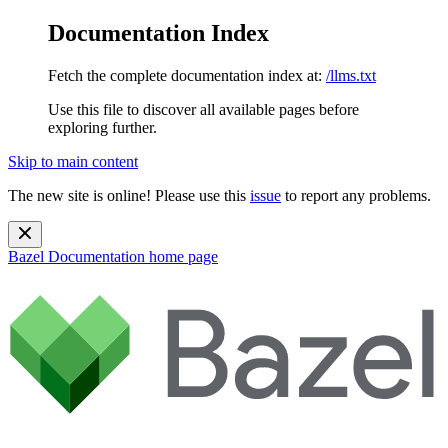
Documentation Index
Fetch the complete documentation index at:
/llms.txt
Use this file to discover all available pages before
exploring further.
Skip to main content
The new site is online! Please use this
issue
to report any problems.
Bazel Documentation
home page