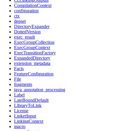
CcLinkingOutputs
CompilationContext
configuration
ctx
depset
DirectoryExpander
DottedVersion
exec_result
ExecGroupCollection
ExecGroupContext
ExecTransitionFactory
ExpandedDirectory
extension_metadata
Facts
FeatureConfiguration
File
fragments
java_annotation_processing
Label
LateBoundDefault
LibraryToLink
License
LinkerInput
LinkingContext
macro