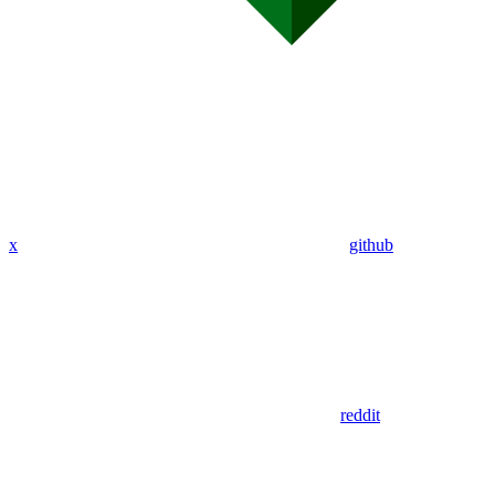
x
github
reddit