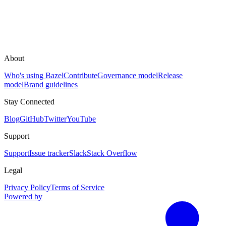
About
Who's using Bazel
Contribute
Governance model
Release
model
Brand guidelines
Stay Connected
Blog
GitHub
Twitter
YouTube
Support
Support
Issue tracker
Slack
Stack Overflow
Legal
Privacy Policy
Terms of Service
Powered by