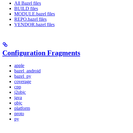
All Bazel files
BUILD files
MODULE.bazel files
REPO.bazel files
VENDOR.bazel files
Configuration Fragments
apple
bazel_android
bazel_py
coverage
cpp
j2objc
java
objc
platform
proto
py