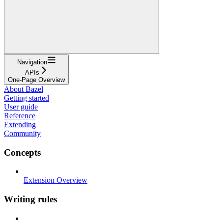
Navigation
APIs
One-Page Overview
About Bazel
Getting started
User guide
Reference
Extending
Community
Concepts
Extension Overview
Writing rules