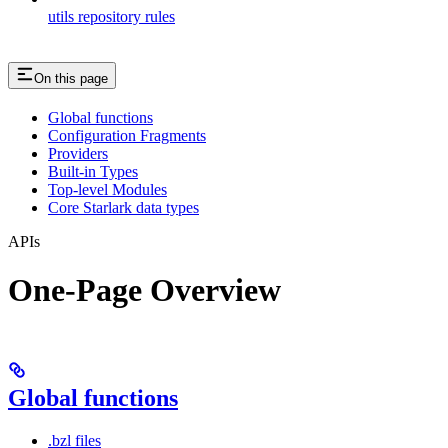
utils repository rules
On this page
Global functions
Configuration Fragments
Providers
Built-in Types
Top-level Modules
Core Starlark data types
APIs
One-Page Overview
Global functions
.bzl files