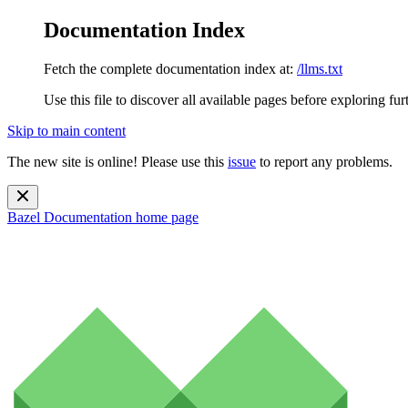
Documentation Index
Fetch the complete documentation index at:
/llms.txt
Use this file to discover all available pages before exploring fur
Skip to main content
The new site is online! Please use this
issue
to report any problems.
Bazel Documentation
home page