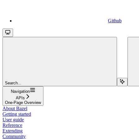
Github
Search...
Navigation
APIs
One-Page Overview
About Bazel
Getting started
User guide
Reference
Extending
Community