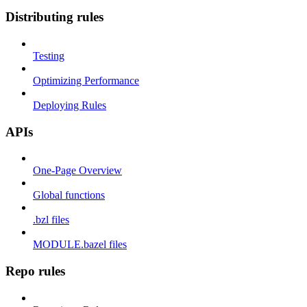
Distributing rules
Testing
Optimizing Performance
Deploying Rules
APIs
One-Page Overview
Global functions
.bzl files
MODULE.bazel files
Repo rules