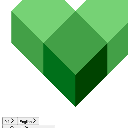
9.1
English