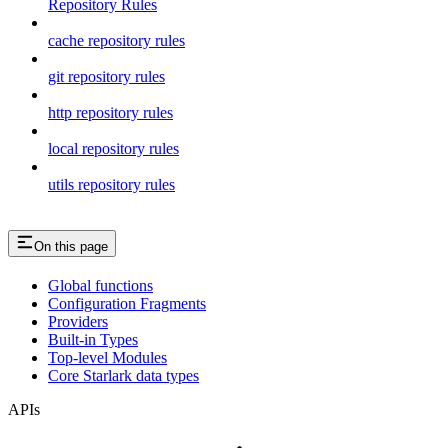
Repository Rules
cache repository rules
git repository rules
http repository rules
local repository rules
utils repository rules
On this page
Global functions
Configuration Fragments
Providers
Built-in Types
Top-level Modules
Core Starlark data types
APIs