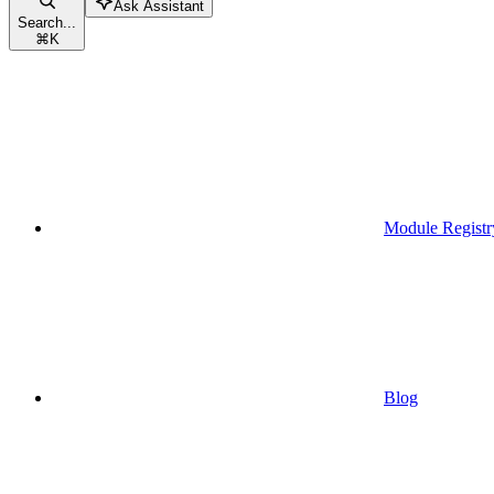
Ask Assistant
Search...
⌘
K
Module Registr
Blog