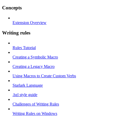
Concepts
Extension Overview
Writing rules
Rules Tutorial
Creating a Symbolic Macro
Creating a Legacy Macro
Using Macros to Create Custom Verbs
Starlark Language
.bzl style guide
Challenges of Writing Rules
Writing Rules on Windows