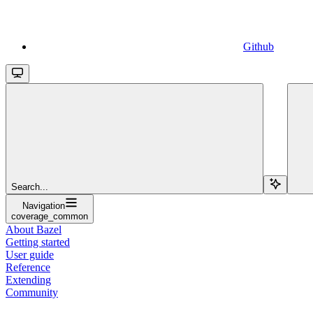
Github
Search...
Navigation
coverage_common
About Bazel
Getting started
User guide
Reference
Extending
Community