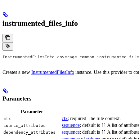
instrumented_files_info
InstrumentedFilesInfo coverage_common.instrumented_file
Creates a new
InstrumentedFilesInfo
instance. Use this provider to co
Parameters
Parameter
ctx
; required The rule context.
ctx
sequence
; default is
A list of attribu
source_attributes
[]
sequence
; default is
A list of attrib
dependency_attributes
[]
sequence
of
string
s; or
; default is