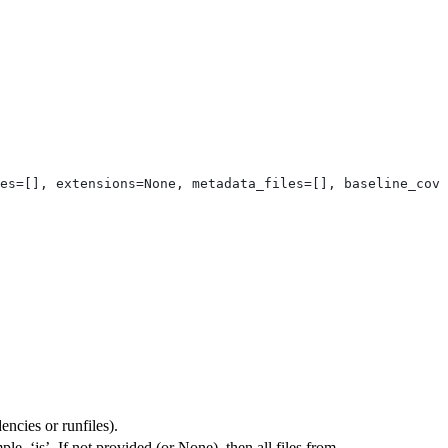
es=[], extensions=None, metadata_files=[], baseline_cove
ncies or runfiles).
ple, ‘js’. If not provided (or None), then all files from