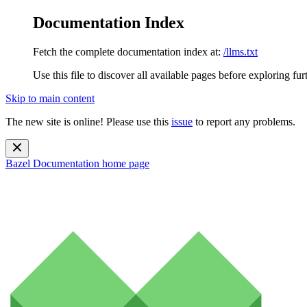
Documentation Index
Fetch the complete documentation index at:
/llms.txt
Use this file to discover all available pages before exploring fur
Skip to main content
The new site is online! Please use this
issue
to report any problems.
Bazel Documentation
home page