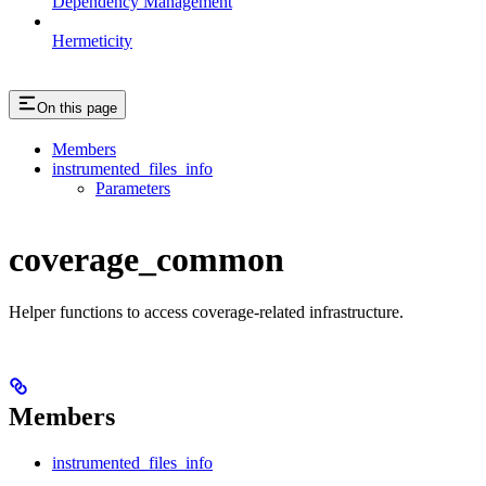
Dependency Management
Hermeticity
On this page
Members
instrumented_files_info
Parameters
coverage_common
Helper functions to access coverage-related infrastructure.
Members
instrumented_files_info