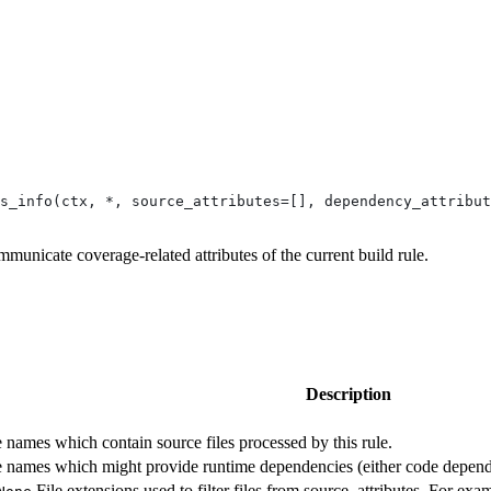
s_info(ctx, *, source_attributes=[], dependency_attribut
mmunicate coverage-related attributes of the current build rule.
Description
te names which contain source files processed by this rule.
ute names which might provide runtime dependencies (either code depende
File extensions used to filter files from source_attributes. For exam