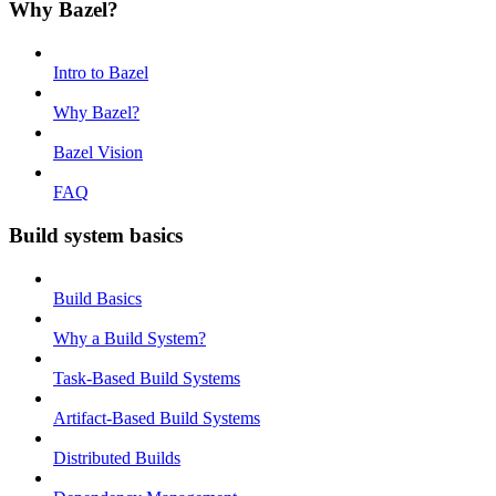
Why Bazel?
Intro to Bazel
Why Bazel?
Bazel Vision
FAQ
Build system basics
Build Basics
Why a Build System?
Task-Based Build Systems
Artifact-Based Build Systems
Distributed Builds