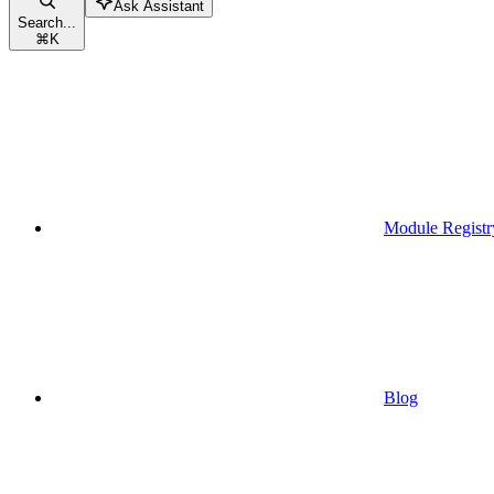
Ask Assistant
Search...
⌘
K
Module Registr
Blog