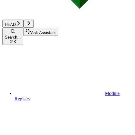
HEAD
Ask Assistant
Search...
⌘
K
Module
Registry