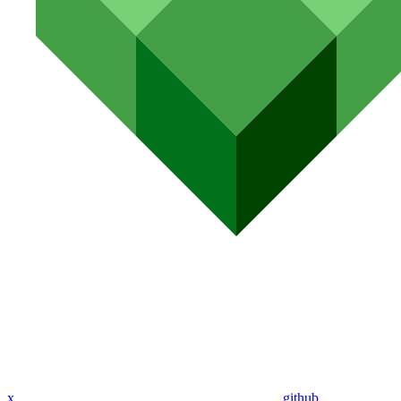
x
github