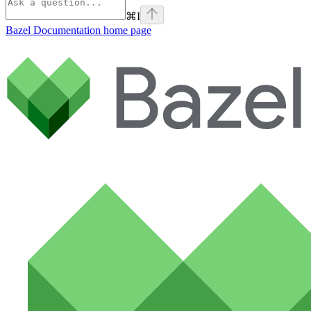
⌘
I
Bazel Documentation
home page