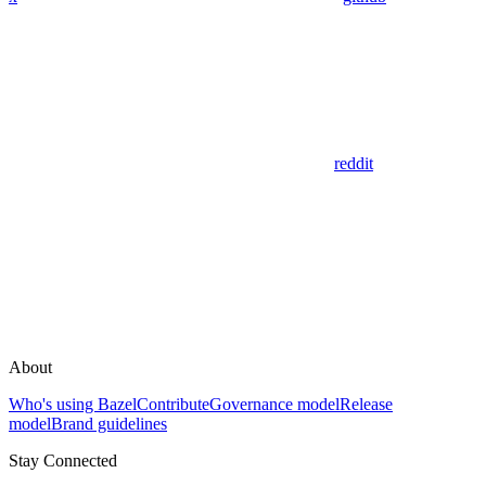
reddit
About
Who's using Bazel
Contribute
Governance model
Release
model
Brand guidelines
Stay Connected