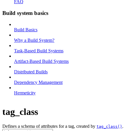
FAQ
Build system basics
Build Basics
Why a Build System?
Task-Based Build Systems
Artifact-Based Build Systems
Distributed Builds
Dependency Management
Hermeticity
tag_class
Defines a schema of attributes for a tag, created by
.
tag_class()