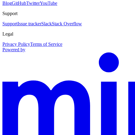
Blog
GitHub
Twitter
YouTube
Support
Support
Issue tracker
Slack
Stack Overflow
Legal
Privacy Policy
Terms of Service
Powered by