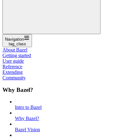
Navigation
tag_class
About Bazel
Getting started
User guide
Reference
Extending
Community
Why Bazel?
Intro to Bazel
Why Bazel?
Bazel Vision