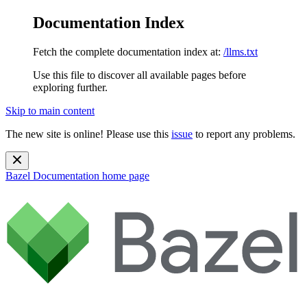
Documentation Index
Fetch the complete documentation index at:
/llms.txt
Use this file to discover all available pages before
exploring further.
Skip to main content
The new site is online! Please use this
issue
to report any problems.
Bazel Documentation
home page