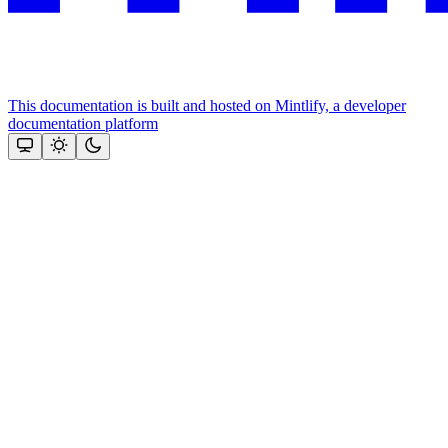
This documentation is built and hosted on Mintlify, a developer
documentation platform
Assistant
Responses
are
generated
using
AI
and
may
contain
mistakes.