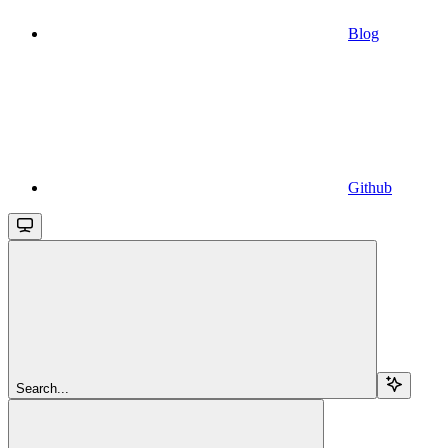
Blog
Github
Search...