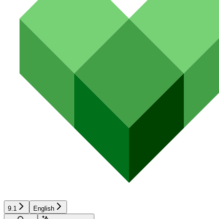
9.1
English