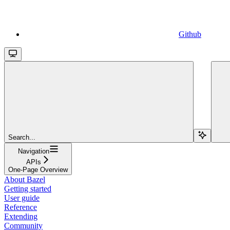
Github
Search...
Navigation
APIs
One-Page Overview
About Bazel
Getting started
User guide
Reference
Extending
Community