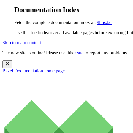
Documentation Index
Fetch the complete documentation index at:
/llms.txt
Use this file to discover all available pages before exploring fur
Skip to main content
The new site is online! Please use this
issue
to report any problems.
Bazel Documentation
home page