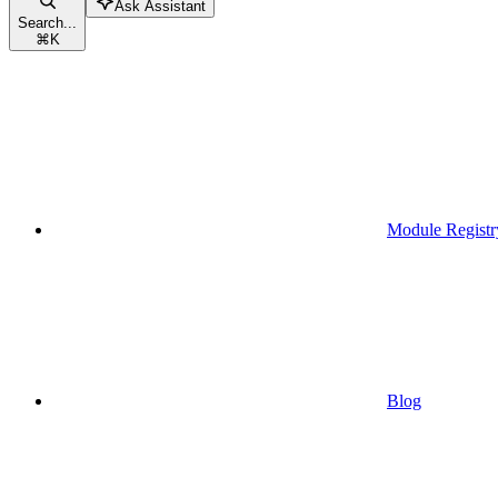
Ask Assistant
Search...
⌘
K
Module Registr
Blog