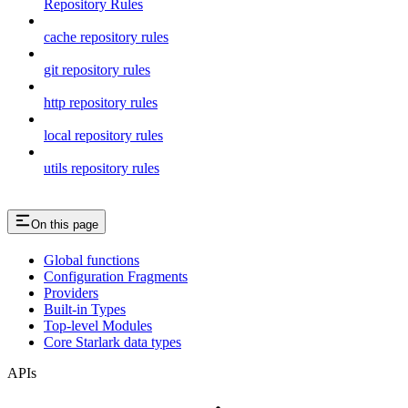
Repository Rules
cache repository rules
git repository rules
http repository rules
local repository rules
utils repository rules
On this page
Global functions
Configuration Fragments
Providers
Built-in Types
Top-level Modules
Core Starlark data types
APIs