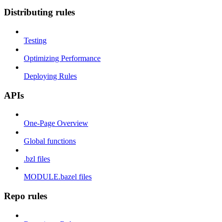
Distributing rules
Testing
Optimizing Performance
Deploying Rules
APIs
One-Page Overview
Global functions
.bzl files
MODULE.bazel files
Repo rules