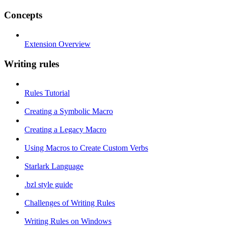
Concepts
Extension Overview
Writing rules
Rules Tutorial
Creating a Symbolic Macro
Creating a Legacy Macro
Using Macros to Create Custom Verbs
Starlark Language
.bzl style guide
Challenges of Writing Rules
Writing Rules on Windows